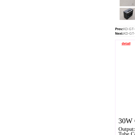
Prev:
KD-GT-
Next:
KD-GT-
detail
30W G
Output:
Tube C