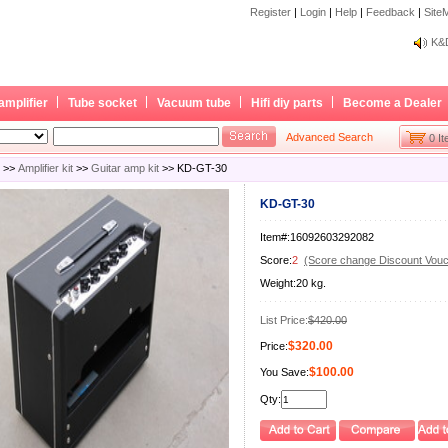
Register
|
Login
|
Help
|
Feedback
|
Site
Bec
K&D
Bec
K&D
amplifier
Tube socket
Vacuum tube
Hifi diy parts
Become a Dealer
Advanced Search
0 I
>>
Amplifier kit
>>
Guitar amp kit
>> KD-GT-30
KD-GT-30
Item#:16092603292082
Score:
2
(Score change Discount Vouc
Weight:20 kg.
List Price:
$420.00
$320.00
Price:
$100.00
You Save:
Qty: