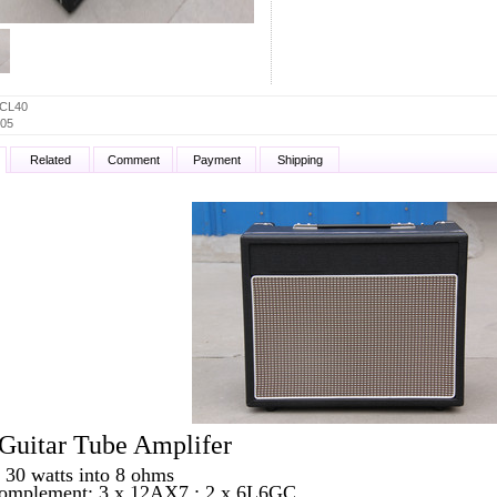
CL40
05
Related
Comment
Payment
Shipping
uitar Tube Amplifer
 30 watts into 8 ohms
omplement: 3 x 12AX7 ; 2 x 6L6GC