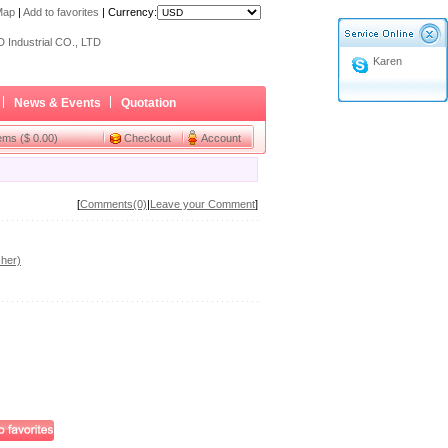
Map
|
Add to favorites
|
Currency:
ome a Dealer
 Industrial CO., LTD
Karen
ome a Dealer
 Industrial CO., LTD
News & Events
Quotation
tems ($ 0.00)
Checkout
Account
[
Comments(0)
|
Leave your Comment
]
her)