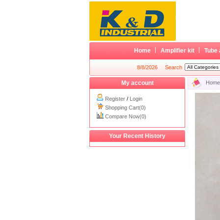
Home
Amplifier kit
Tube 
8/8/2026
Search
My account
Home
Register
/
Login
Shopping Cart(0)
Compare Now(0)
Your Recent History