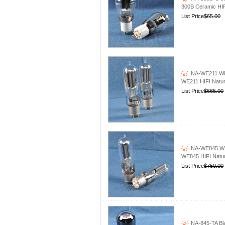
300B Ceramic HI
List Price
$65.00
NA-WE211 WE2
WE211 HIFI Natur
List Price
$665.00
NA-WE845 WE8
WE845 HIFI Natur
List Price
$750.00
NA-845-TA Bla