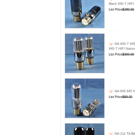
Black 845-T HIFI
List Price
$280.00
NA-845-T 845
845-T HIFI Natur
List Price
$300.00
NA-845 845 H
List Price
$89.00
NA-211-TA Bla