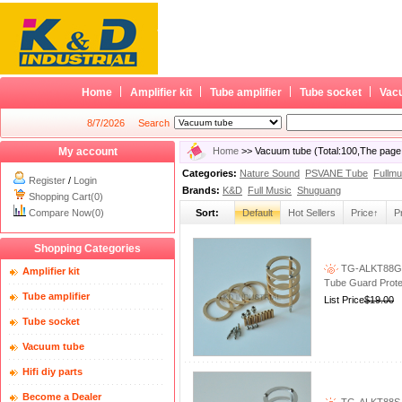
Home
Amplifier kit
Tube amplifier
Tube socket
Vac
8/7/2026
Search
My account
Home
>> Vacuum tube (Total:100,The page
Categories:
Nature Sound
PSVANE Tube
Fullmu
Register
/
Login
Brands:
K&D
Full Music
Shuguang
Shopping Cart(0)
Compare Now(0)
Sort:
Default
Hot Sellers
Price↑
P
Shopping Categories
TG-ALKT88G G
Amplifier kit
Tube Guard Prote
Tube amplifier
List Price
$19.00
Tube socket
Vacuum tube
Hifi diy parts
Become a Dealer