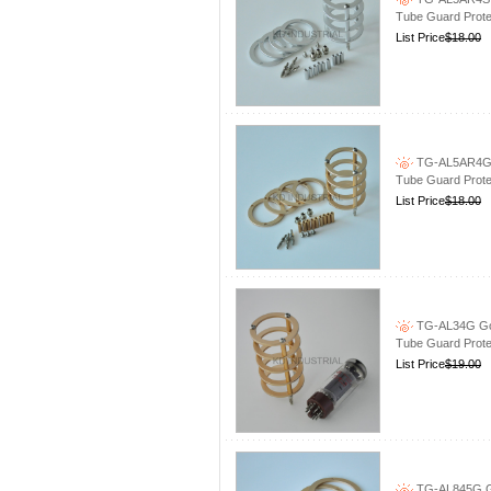
Tube Guard Prote
List Price
$18.00
TG-AL5AR4G G
Tube Guard Prote
List Price
$18.00
TG-AL34G Gol
Tube Guard Prote
List Price
$19.00
TG-AL845G Go