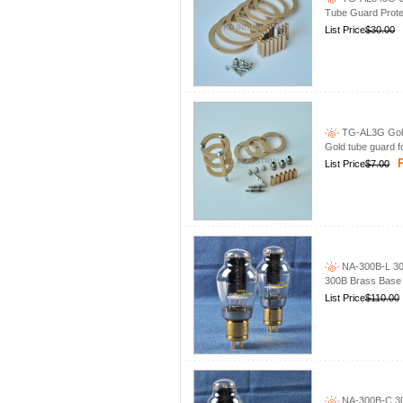
Tube Guard Prote
List Price
$30.00
TG-AL3G Gold
Gold tube guard 
P
List Price
$7.00
NA-300B-L 30
300B Brass Base
List Price
$110.00
NA-300B-C 30