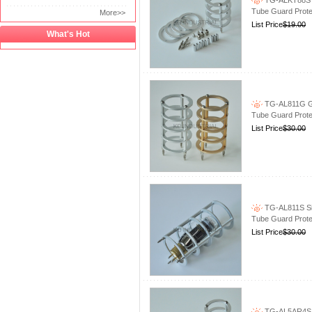
TG-ALKT88S S
Tube Guard Prote
More>>
List Price
$19.00
What's Hot
TG-AL811G Go
Tube Guard Prote
List Price
$30.00
TG-AL811S Sil
Tube Guard Prote
List Price
$30.00
TG-AL5AR4S S