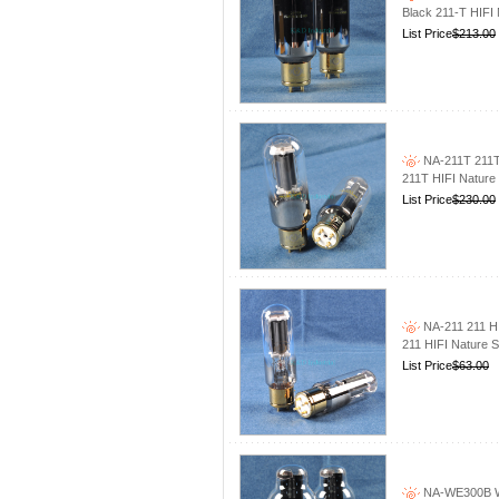
Black 211-T HIFI
List Price
$213.00
NA-211T 211T
211T HIFI Nature
List Price
$230.00
NA-211 211 H
211 HIFI Nature 
List Price
$63.00
NA-WE300B WE