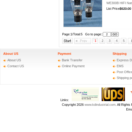
WE300B HIFI Nat
List Price
$620.00
Page:1/Total:5 Go to page::
1
2
3
4
5
About US
Payment
Shipping
About US
Bank Transfer
Express D
Contact US
Online Payment
EMS
Post Offic
Shipping p
Links:
Copyright 2026
www.kdindustrial.com
. All Righ
Emai